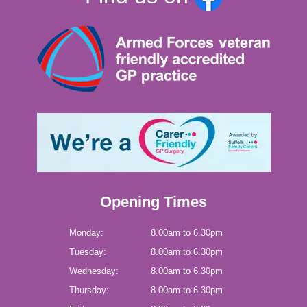
Opening Times
Monday:
8.00am to 6.30pm
Tuesday:
8.00am to 6.30pm
Wednesday:
8.00am to 6.30pm
Thursday:
8.00am to 6.30pm