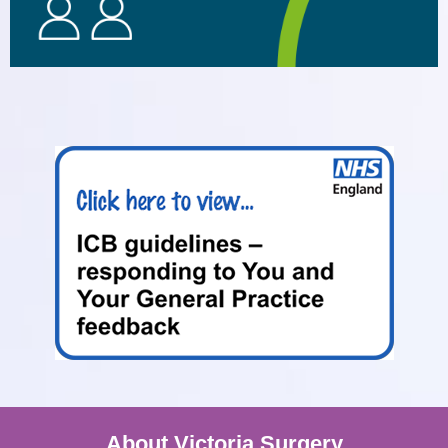
About Victoria Surgery