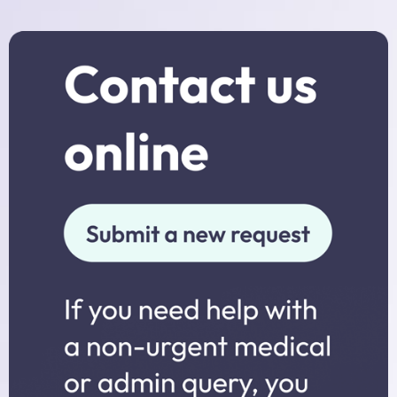
Practice Nurses
Diabetes Clinic
Travel Clinic
Women’s Health
NHS Health Checks
Minor Injuries, Dressings and
Wound Checks
Medicals
Allied Professionals
District Nurses