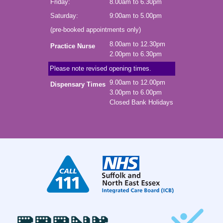
Friday:
8.00am to 6.30pm
Saturday:
9:00am to 5.00pm
(pre-booked appointments only)
8.00am to 12.30pm
Practice Nurse
2.00pm to 6.30pm
Please note revised opening times.
9.00am to 12.00pm
Dispensary Times
3.00pm to 6.00pm
Closed Bank Holidays