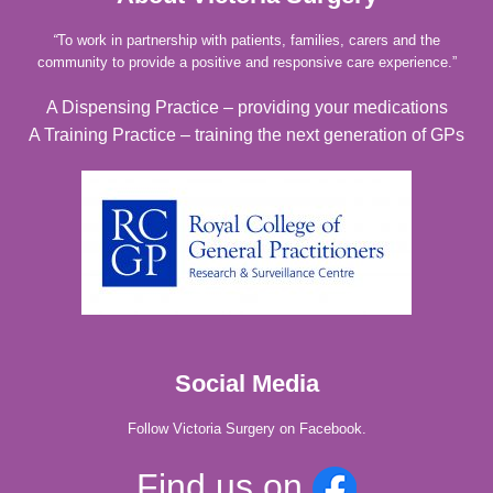
“
To work in partnership with patients, families, carers and the
community to provide a positive and responsive care experience.”
A Dispensing Practice – providing your medications
A Training Practice – training the next generation of GPs
Social Media
Follow Victoria Surgery on Facebook.
Find us on