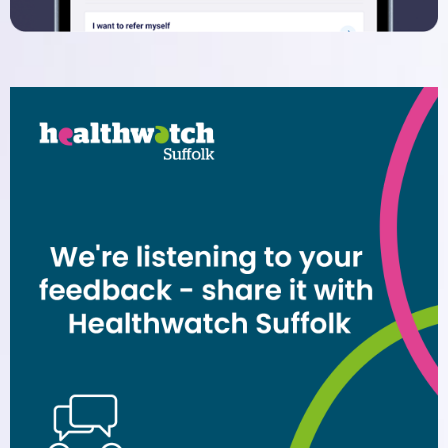
Dispensary
Electronic Prescribing Service
Contact Us
Comments, Suggestions and
Complaints
Change of Address or Contact
Details
Privacy Policy