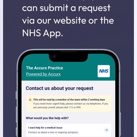
Midwives
Health Visitors
Physiotherapy
Fees for non-NHS Services
Sick/Fit Notes
Appointments
How to Book an Appointment
Home Visits
Online Services
Prescriptions