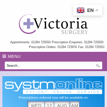
EN
Home
Information
My Care Record
Appointments: 01284 725550
Prescription Enquiries: 01284 725550
Prescription Orders: 01284 723976
Fax: 01284 725551
Our Team
MENU
Practice Charter
History
GP Training
Health Information & Links
Prescriptions ordered now will be available on:
Surgery Policies
WED
12
AUG
AM