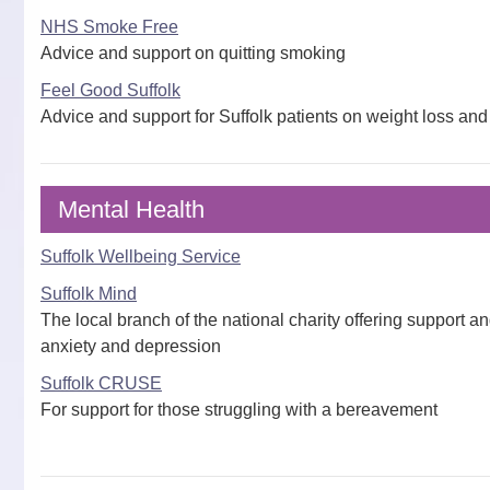
NHS Smoke Free
Advice and support on quitting smoking
Feel Good Suffolk
Advice and support for Suffolk patients on weight loss and 
Mental Health
Suffolk Wellbeing Service
Suffolk Mind
The local branch of the national charity offering support a
anxiety and depression
Suffolk CRUSE
For support for those struggling with a bereavement