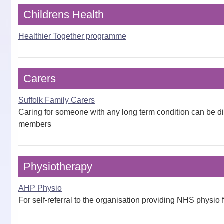
Childrens Health
Healthier Together programme
Carers
Suffolk Family Carers
Caring for someone with any long term condition can be diffi
members
Physiotherapy
AHP Physio
For self-referral to the organisation providing NHS physio 