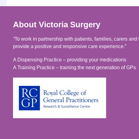
About Victoria Surgery
“
To work in partnership with patients, families, carers an
provide a positive and responsive care experience.”
A Dispensing Practice – providing your medications
A Training Practice – training the next generation of GPs