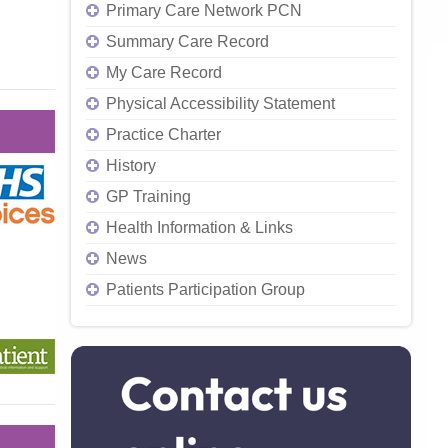
Primary Care Network PCN
Summary Care Record
My Care Record
Physical Accessibility Statement
Practice Charter
History
GP Training
Health Information & Links
News
Patients Participation Group