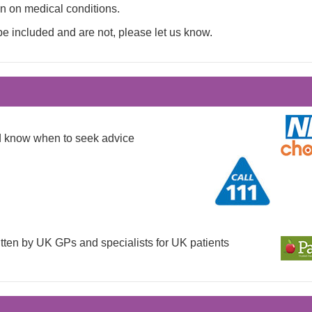
on on medical conditions.
be included and are not, please let us know.
nd know when to seek advice
tten by UK GPs and specialists for UK patients