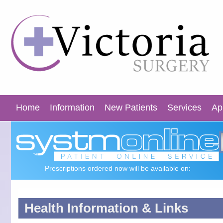
Home
Information
New Patients
Services
Ap
Prescriptions ordered now will be available on:
Health Information & Links