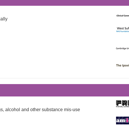
ally
ugs, alcohol and other substance mis-use