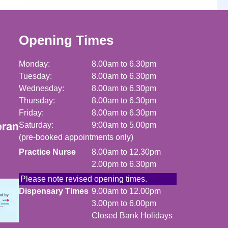
Opening Times
Monday:
8.00am to 6.30pm
Tuesday:
8.00am to 6.30pm
Wednesday:
8.00am to 6.30pm
Thursday:
8.00am to 6.30pm
Friday:
8.00am to 6.30pm
Saturday:
9:00am to 5.00pm
(pre-booked appointments only)
Practice Nurse
8.00am to 12.30pm
2.00pm to 6.30pm
Please note revised opening times.
Dispensary Times
9.00am to 12.00pm
3.00pm to 6.00pm
Closed Bank Holidays