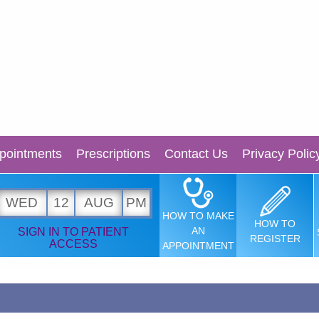
pointments
Prescriptions
Contact Us
Privacy Polic
WED
12
AUG
PM
HOW TO MAKE
HOW TO
AN
SIGN IN TO PATIENT
REGISTER
ACCESS
APPOINTMENT