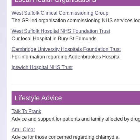
West Suffolk Clinical Commissioning Group
The GP-led organisation commissioning NHS services loc
West Suffolk Hospital NHS Foundation Trust
Our local Hospital in Bury St Edmunds
Cambridge University Hospitals Foundation Trust
For information regarding Addenbrookes Hospital
Ipswich Hospital NHS Trust
Lifestyle Advice
Talk To Frank
Advice and support for patients and family affected by dr
Am I Clear
Advice for those concerned regarding chlamydia