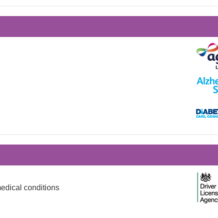
edical conditions