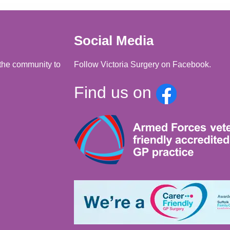
Social Media
d the community to
Follow Victoria Surgery on Facebook.
Find us on