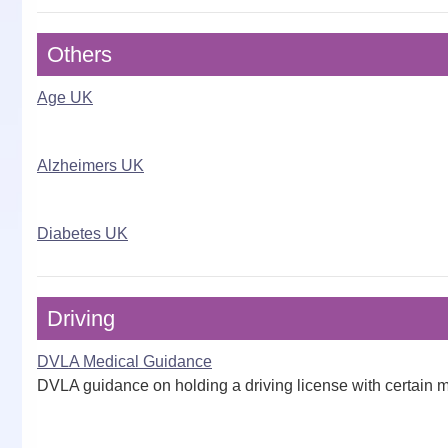
Others
Age UK
Alzheimers UK
Diabetes UK
Driving
DVLA Medical Guidance
DVLA guidance on holding a driving license with certain m