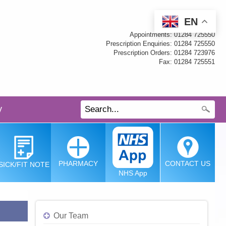
EN
Appointments: 01284 725550
Prescription Enquiries: 01284 725550
Prescription Orders: 01284 723976
Fax: 01284 725551
y
PHARMACY
CONTACT
US
SICK/FIT
NOTE
NHS App
Our Team