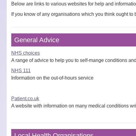
Below are links to various websites for help and informati
If you know of any organisations which you think ought to 
General Advice
NHS choices
A range of advice to help you to self-mange conditions a
NHS 111
Information on the out-of-hours service
Patient.co.uk
A website with information on many medical conditions wri
Local Health Organisations