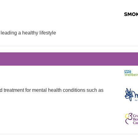
leading a healthy lifestyle
nd treatment for mental health conditions such as