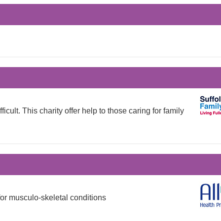
cult. This charity offer help to those caring for family
for musculo-skeletal conditions