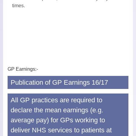
Midwives
times. ​
Health Visitors
Physiotherapy
Fees for non-NHS Services
Sick/Fit Notes
GP Earnings:-
Appointments
Publication of GP Earnings 16/17
How to Book an Appointment
All GP practices are required to
Home Visits
declare the mean earnings (e.g.
Online Services
average pay) for GPs working to
Prescriptions
deliver NHS services to patients at