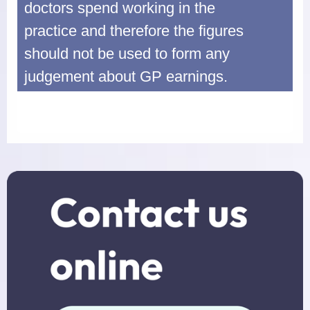
doctors spend working in the
practice and therefore the figures
should not be used to form any
judgement about GP earnings.