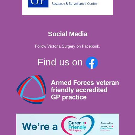
Social Media
Follow Victoria Surgery on Facebook.
Find us on