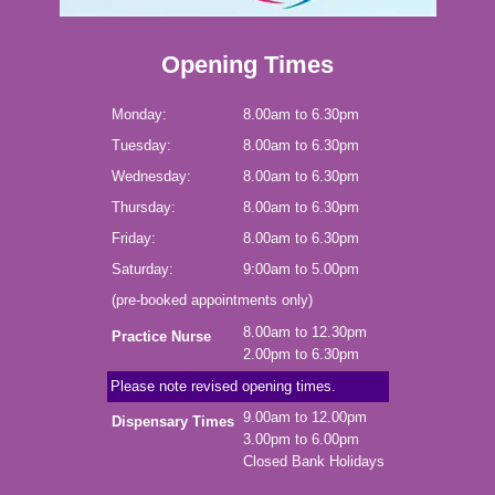
Opening Times
Monday:
8.00am to 6.30pm
Tuesday:
8.00am to 6.30pm
Wednesday:
8.00am to 6.30pm
Thursday:
8.00am to 6.30pm
Friday:
8.00am to 6.30pm
Saturday:
9:00am to 5.00pm
(pre-booked appointments only)
8.00am to 12.30pm
Practice Nurse
2.00pm to 6.30pm
Please note revised opening times.
9.00am to 12.00pm
Dispensary Times
3.00pm to 6.00pm
Closed Bank Holidays