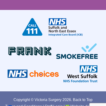
Copyright © Victoria Surgery
2026.
Back to Top