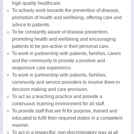
high quality healthcare.
To actively work towards the prevention of disease,
Practice Nurses
promotion of health and wellbeing, offering care and
advice to patients.
Diabetes Clinic
To be constantly aware of disease prevention,
promoting health and wellbeing and encouraging
Travel Clinic
patients to be pro-active in their personal care.
Women’s Health
To work in partnership with patients, families, carers
and the community to provide a positive and
NHS Health Checks
responsive care experience.
To work in partnership with patients, families,
Minor Injuries, Dressings and
community and service providers to involve them in
Wound Checks
decision making and care provision.
To act as a teaching practice and provide a
Medicals
continuous learning environment for all staff.
To provide staff that are fit for purpose, trained and
Allied Professionals
educated to fulfil their required duties in a competent
manner.
District Nurses
To act in a respectful, non-discriminatory way at all