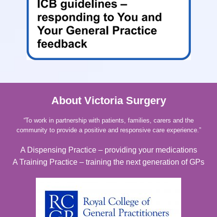
About Victoria Surgery
“
To work in partnership with patients, families, carers and the
community to provide a positive and responsive care experience.”
A Dispensing Practice – providing your medications
A Training Practice – training the next generation of GPs