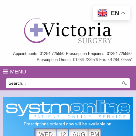
EN
Home
Information
My Care Record
Appointments: 01284 725550
Prescription Enquiries: 01284 725550
Prescription Orders: 01284 723976
Fax: 01284 725551
Our Team
MENU
Practice Charter
History
GP Training
Health Information & Links
Prescriptions ordered now will be available on:
Surgery Policies
WED
12
AUG
PM