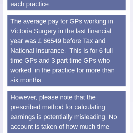
each practice.
Dispensary
Electronic Prescribing Service
The average pay for GPs working in
Victoria Surgery in the last financial
Contact Us
year was £ 66549 before Tax and
Comments, Suggestions and
National Insurance. This is for 6 full
Complaints
time GPs and 3 part time GPs who
Change of Address or Contact
worked in the practice for more than
Details
six months.
Privacy Policy
However, please note that the
prescribed method for calculating
earnings is potentially misleading. No
account is taken of how much time