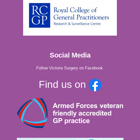
Social Media
Follow Victoria Surgery on Facebook.
Find us on