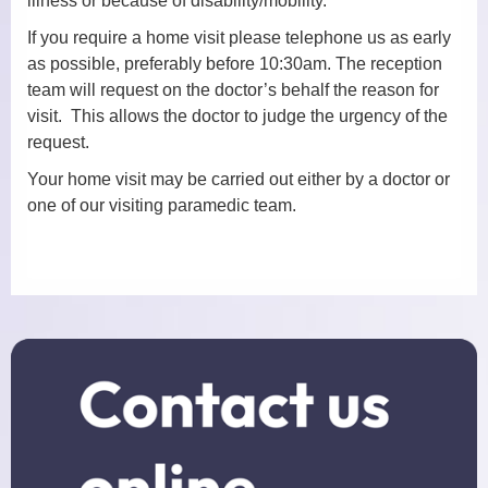
illness or because of disability/mobility.
If you require a home visit please telephone us as early
Practice Nurses
as possible, preferably before 10:30am. The reception
team will request on the doctor’s behalf the reason for
Diabetes Clinic
visit. This allows the doctor to judge the urgency of the
request.
Travel Clinic
Your home visit may be carried out either by a doctor or
Women’s Health
one of our visiting paramedic team.
NHS Health Checks
Minor Injuries, Dressings and
Wound Checks
Medicals
Allied Professionals
District Nurses