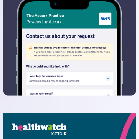
Dispensary
Electronic Prescribing Service
Contact Us
Comments, Suggestions and
Complaints
Change of Address or Contact
Details
Privacy Policy