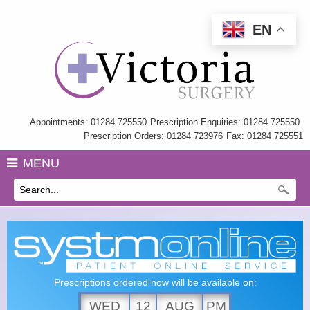
EN
Home
Information
My Care Record
Appointments: 01284 725550
Prescription Enquiries: 01284 725550
Prescription Orders: 01284 723976
Fax: 01284 725551
Our Team
MENU
Practice Charter
History
GP Training
Health Information & Links
Prescriptions ordered now will be available on:
Surgery Policies
WED
12
AUG
PM