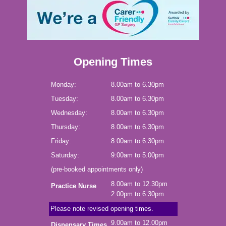
Opening Times
Monday:
8.00am to 6.30pm
Tuesday:
8.00am to 6.30pm
Wednesday:
8.00am to 6.30pm
Thursday:
8.00am to 6.30pm
Friday:
8.00am to 6.30pm
Saturday:
9:00am to 5.00pm
(pre-booked appointments only)
8.00am to 12.30pm
Practice Nurse
2.00pm to 6.30pm
Please note revised opening times.
9.00am to 12.00pm
Dispensary Times