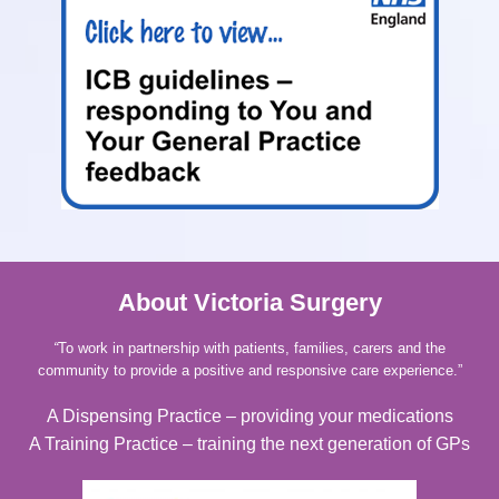
About Victoria Surgery
“
To work in partnership with patients, families, carers and the
community to provide a positive and responsive care experience.”
A Dispensing Practice – providing your medications
A Training Practice – training the next generation of GPs