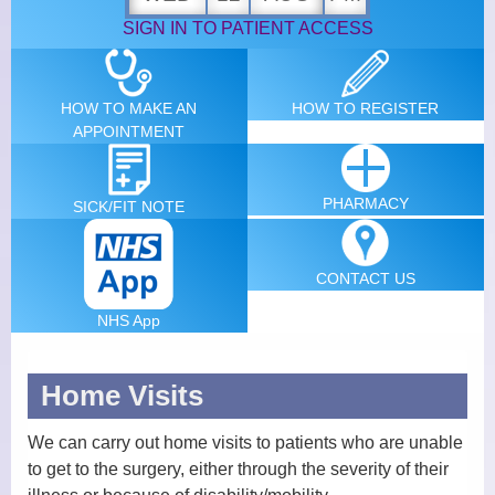
SIGN IN TO PATIENT ACCESS
News
Patients Participation Group
HOW TO MAKE AN
HOW TO
REGISTER
APPOINTMENT
Primary Care Network PCN
Summary Care Record
PHARMACY
SICK/FIT
NOTE
Physical Accessibility
Statement
CONTACT
US
New Patients
NHS App
Services
Home Visits
Carers Identification and
We can carry out home visits to patients who are unable
Referral Form
to get to the surgery, either through the severity of their
Health and Wellbeing