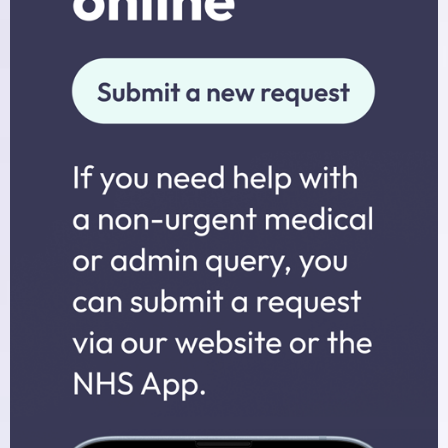
Midwives
Health Visitors
Physiotherapy
Fees for non-NHS Services
Sick/Fit Notes
Appointments
How to Book an Appointment
Home Visits
Online Services
Prescriptions