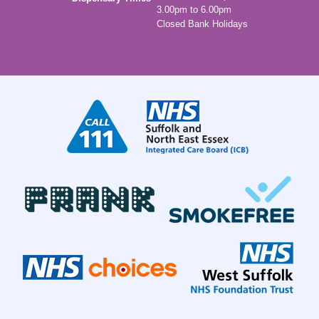
3.00pm to 6.00pm
Closed Bank Holidays