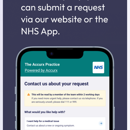
Midwives
Health Visitors
Physiotherapy
Fees for non-NHS Services
Sick/Fit Notes
Appointments
How to Book an Appointment
Home Visits
Online Services
Prescriptions