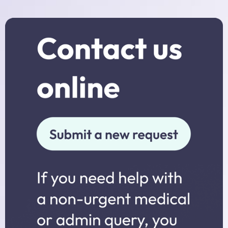
Practice Nurses
Diabetes Clinic
Travel Clinic
Women’s Health
NHS Health Checks
Minor Injuries, Dressings and
Wound Checks
Medicals
Allied Professionals
District Nurses