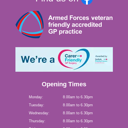
Opening Times
Monday:
8.00am to 6.30pm
Tuesday:
8.00am to 6.30pm
Wednesday:
8.00am to 6.30pm
Thursday:
8.00am to 6.30pm