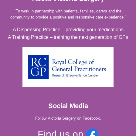
“
To work in partnership with patients, families, carers and the
community to provide a positive and responsive care experience.”
A Dispensing Practice – providing your medications
A Training Practice – training the next generation of GPs
Social Media
Follow Victoria Surgery on Facebook.
Find us on