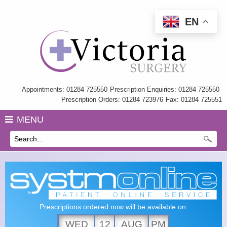
EN
Home
Information
My Care Record
Appointments: 01284 725550
Prescription Enquiries: 01284 725550
Prescription Orders: 01284 723976
Fax: 01284 725551
Our Team
MENU
Practice Charter
History
GP Training
Health Information & Links
Prescriptions ordered now will be available on:
Surgery Policies
WED
12
AUG
PM