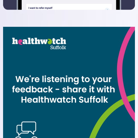
Dispensary
Electronic Prescribing Service
Contact Us
Comments, Suggestions and
Complaints
Change of Address or Contact
Details
Privacy Policy