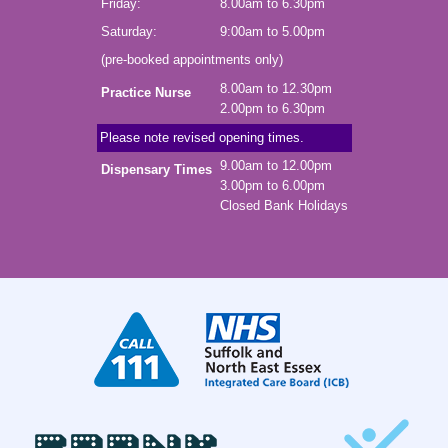
Friday:
8.00am to 6.30pm
Saturday:
9:00am to 5.00pm
(pre-booked appointments only)
8.00am to 12.30pm
Practice Nurse
2.00pm to 6.30pm
Please note revised opening times.
9.00am to 12.00pm
Dispensary Times
3.00pm to 6.00pm
Closed Bank Holidays