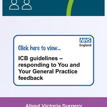
About Victoria Surgery