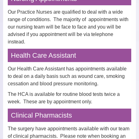
Dispensary
Our Practice Nurses are qualified to deal with a wide
range of conditions. The majority of appointments with
Electronic Prescribing Service
our nursing team will be face to face and you will be
advised if you appointment will be via telephone
Contact Us
instead.
Comments, Suggestions and
Health Care Assistant
Complaints
Our Health Care Assistant has appointments available
Change of Address or Contact
to deal on a daily basis such as wound care, smoking
Details
cessation and blood pressure monitoring.
Privacy Policy
The HCA is available for routine blood tests twice a
week. These are by appointment only.
Clinical Pharmacists
The surgery have appointments available with our team
of clinical pharmacists. Please note when booking an