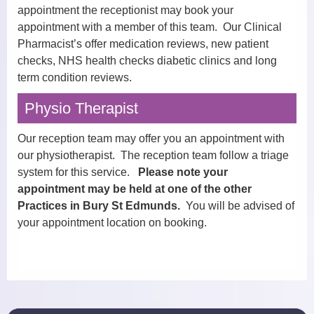
appointment the receptionist may book your
appointment with a member of this team. Our Clinical
Pharmacist’s offer medication reviews, new patient
checks, NHS health checks diabetic clinics and long
term condition reviews.
Physio Therapist
Our reception team may offer you an appointment with
our physiotherapist. The reception team follow a triage
system for this service.
Please note your
appointment may be held at one of the other
Practices in Bury St Edmunds.
You will be advised of
your appointment location on booking.