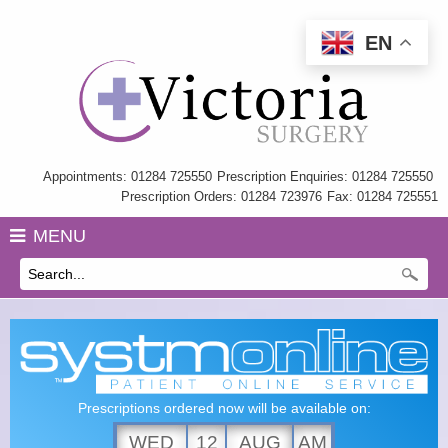
EN
Home
Information
My Care Record
Appointments: 01284 725550
Prescription Enquiries: 01284 725550
Prescription Orders: 01284 723976
Fax: 01284 725551
Our Team
MENU
Practice Charter
History
GP Training
Health Information & Links
Prescriptions ordered now will be available on:
Surgery Policies
WED
12
AUG
AM