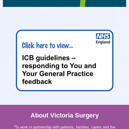
About Victoria Surgery
“
To work in partnership with patients, families, carers and the