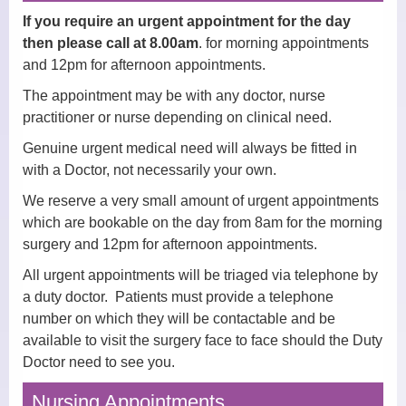
Midwives
If you require an urgent appointment for the day
then please call at 8.00am
. for morning appointments
Health Visitors
and 12pm for afternoon appointments.
Physiotherapy
The appointment may be with any doctor, nurse
practitioner or nurse depending on clinical need.
Fees for non-NHS Services
Genuine urgent medical need will always be fitted in
with a Doctor, not necessarily your own.
Sick/Fit Notes
We reserve a very small amount of urgent appointments
Appointments
which are bookable on the day from 8am for the morning
surgery and 12pm for afternoon appointments.
How to Book an Appointment
All urgent appointments will be triaged via telephone by
a duty doctor. Patients must provide a telephone
Home Visits
number on which they will be contactable and be
Online Services
available to visit the surgery face to face should the Duty
Doctor need to see you.
Prescriptions
Nursing Appointments