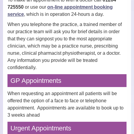
725550
or use our
on-line appointment booking
Practice Nurses
service
, which is in operation 24-hours a day.
When you telephone the practice, a trained member of
Diabetes Clinic
our practice team will ask you for brief details in order
that they can signpost you to the most appropriate
Travel Clinic
clinician, which may be a practice nurse, prescribing
Women’s Health
nurse, clinical pharmacist physiotherapist, or a doctor.
Any information you provide will be treated
NHS Health Checks
confidentially.
Minor Injuries, Dressings and
GP Appointments
Wound Checks
When requesting an appointment all patients will be
Medicals
offered the option of a face to face or telephone
appointment. Appointments are available to book up to
Allied Professionals
3 weeks ahead
District Nurses
Urgent Appointments