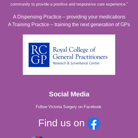
community to provide a positive and responsive care experience.”
A Dispensing Practice – providing your medications
A Training Practice – training the next generation of GPs
Social Media
Follow Victoria Surgery on Facebook.
Find us on