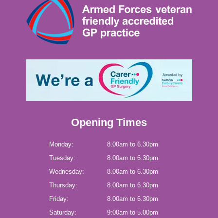
Opening Times
Monday:
8.00am to 6.30pm
Tuesday:
8.00am to 6.30pm
Wednesday:
8.00am to 6.30pm
Thursday:
8.00am to 6.30pm
Friday:
8.00am to 6.30pm
Saturday:
9:00am to 5.00pm