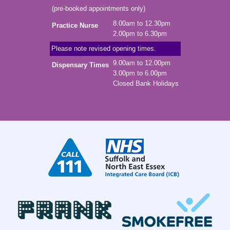
(pre-booked appointments only)
8.00am to 12.30pm
Practice Nurse
2.00pm to 6.30pm
Please note revised opening times.
9.00am to 12.00pm
Dispensary Times
3.00pm to 6.00pm
Closed Bank Holidays